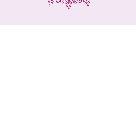
mpany that defines itself as a business partne
customers and that, with dynamism and proacti
orts the beauty and cosmetics sector in Port
th professional quality products, low prices 
personalized service.
is the philosophy of Angels Cosmética, which
has made available to consumers the very b
metics, hairdressing and aesthetics, accessor
clothing and equipment in general.