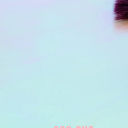
see our