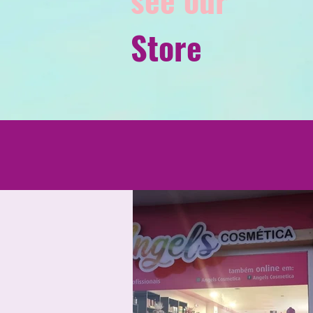
Store