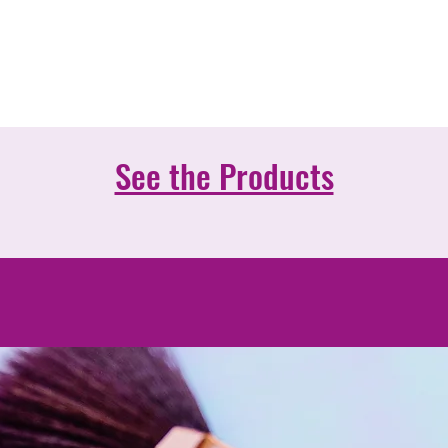
r mission is to be the reference company in 
tics sector in Portugal, recognized as the on
best satisfies the needs of its customers.
See the Products