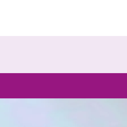
the
e that