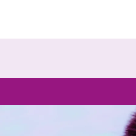
Ou
cosme