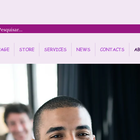
PAGE
STORE
SERVICES
NEWS
CONTACTS
AB