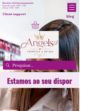
Horário de Funcionamento:
Segunda a sexta 10:00 - 17:00
Almoço 13:00 - 14:00
Client support
blog
Estamos ao seu dispor