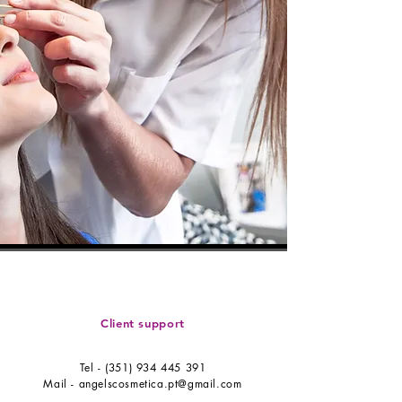
Client support
Tel -
(351) 934 445 391
Mail -
angelscosmetica.pt@gmail.com