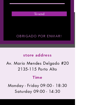
To send
OBRIGADO POR ENVIAR!
store address
Av. Mario Mendes Delgado #20
2135-115
Porto Alto
Time
Monday - Friday 09:00 - 18:30
Saturday 09:00 - 14:30