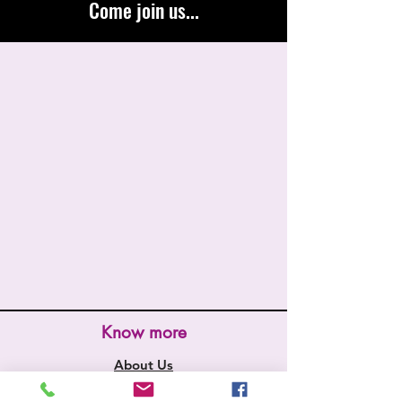
Come join us...
Know more
About Us
Store