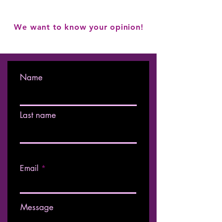
We want to know your opinion!
Name
Last name
Email
Message