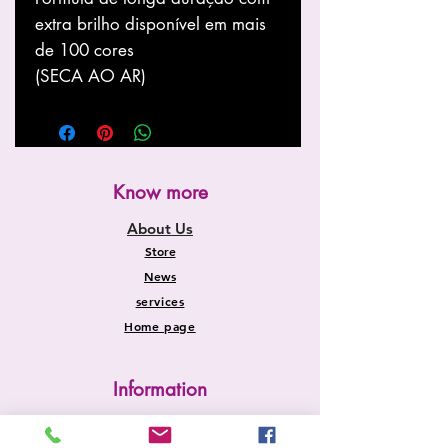
extra brilho disponível em mais
de 100 cores
(SECA AO AR)
Know more
About Us
Store
News
services
Home page
Information
Shipping and Returns