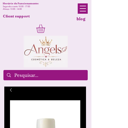
Horário de Funcionamento:
Segunda a sexta 10:00 - 17:00
Almoço 13:00 - 14:00
Client support
blog