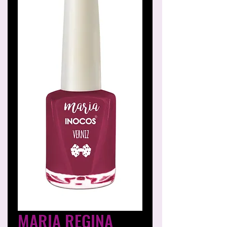
MARIA REGINA