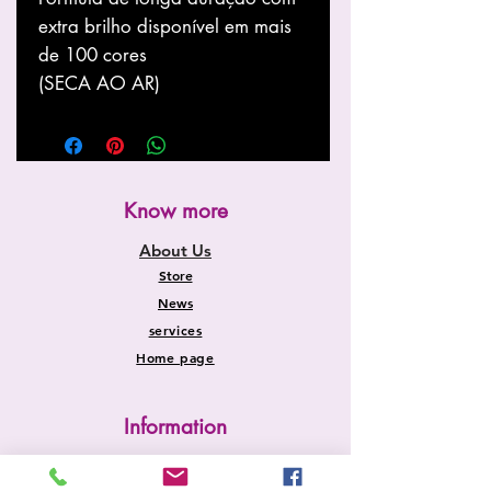
extra brilho disponível em mais
de 100 cores
(SECA AO AR)
Know more
About Us
Store
News
services
Home page
Information
Shipping and Returns