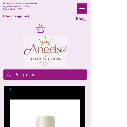
Horário de Funcionamento:
Segunda a sexta 10:00 - 17:00
Almoço 13:00 - 14:00
Client support
blog