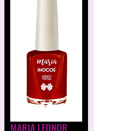
MARIA LEONOR