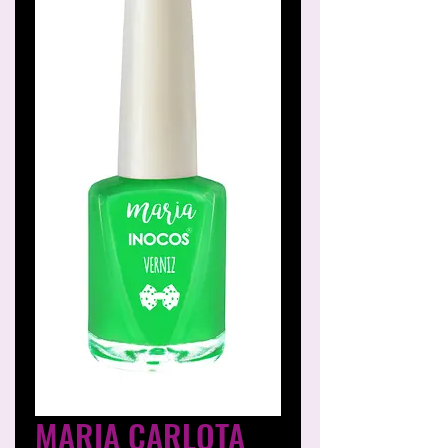
MARIA CARLOTA