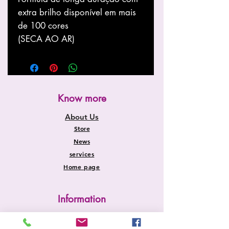
extra brilho disponível em mais
de 100 cores
(SECA AO AR)
Know more
About Us
Store
News
services
Home page
Information
Shipping and Returns