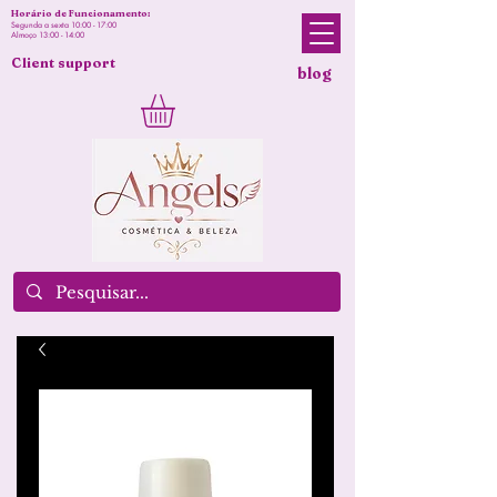
Horário de Funcionamento:
Segunda a sexta 10:00 - 17:00
Almoço 13:00 - 14:00
Client support
blog