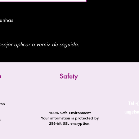
 unhas
sejar aplicar o verniz de seguida.
n
Safety
Tel -
rns
angels
100% Safe Environment
Your information is protected by
s
256-bit SSL encryption.