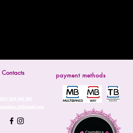
Contacts
payment methods
(351) 934 445 391
cosmetica.pt@gmail.com