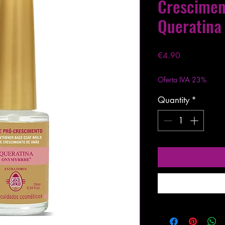
Crescime
Queratina
Price
€4.90
Excluding VAT
|
Entre
Oferta IVA 23%
Quantity
*