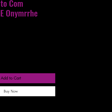
nto Com
 E Onymrrhe
gas entre 24 a 48h
Add to Cart
Buy Now