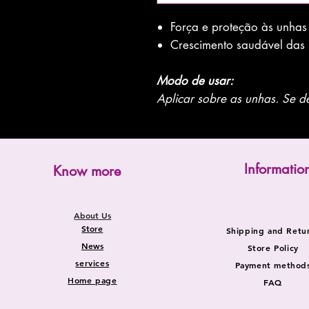
Força e proteção às unhas
Crescimento saudável das
Modo de usar:
Aplicar sobre as unhas. Se de
Informatio
Know more
About Us
Store
Shipping and Retu
News
Store Policy
services
Payment method
Home page
FAQ