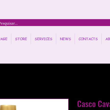
PAGE
STORE
SERVICES
NEWS
CONTACTS
AB
Casco Cav